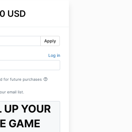
0 USD
Apply
Log in
help_outline
rd for future purchases
ur email list.
L UP YOUR
E GAME