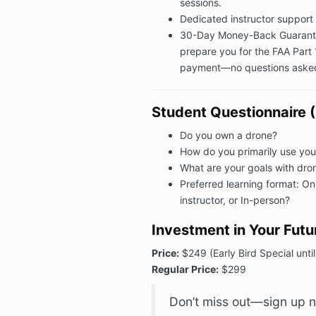
sessions.
Dedicated instructor support 
30-Day Money-Back Guarantee:
prepare you for the FAA Part 
payment—no questions aske
Student Questionnaire (
Do you own a drone?
How do you primarily use you
What are your goals with dron
Preferred learning format: Onl
instructor, or In-person?
Investment in Your Futu
Price:
$249 (Early Bird Special unt
Regular Price:
$299
Don’t miss out—sign up n