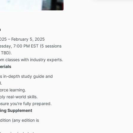
m
025 – February 5, 2025
sday, 7:00 PM EST (5 sessions
 TBD).
m classes with industry experts.
rials
’s in-depth study guide and
l.
orce learning.
y real-world skills.
ure you're fully prepared.
ing Supplement
ion (any edition is