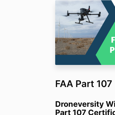
FAA Part 107
Droneversity Wi
Part 107 Certif