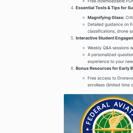
Free downloadable PDF 
Essential Tools & Tips for S
Magnifying Glass:
Crit
Detailed guidance on F
classifications, drone s
Interactive Student Engage
Weekly Q&A sessions wi
A personalized questionn
experience to your nee
Bonus Resources for Early B
Free access to Dronever
enrollees (limited time o