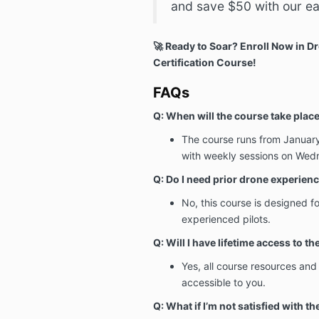
and save $50 with our ear
🚀 Ready to Soar? Enroll Now in Dr
Certification Course!
FAQs
Q: When will the course take plac
The course runs from January
with weekly sessions on Wed
Q: Do I need prior drone experien
No, this course is designed f
experienced pilots.
Q: Will I have lifetime access to t
Yes, all course resources and
accessible to you.
Q: What if I’m not satisfied with t