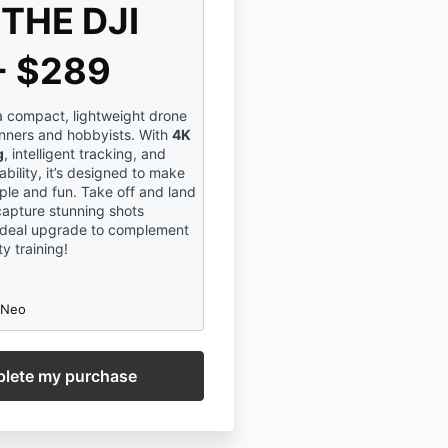
THE DJI
- $289
a compact, lightweight drone
inners and hobbyists. With
4K
g
, intelligent tracking, and
bility, it’s designed to make
ple and fun. Take off and land
capture stunning shots
n ideal upgrade to complement
y training!
 Neo