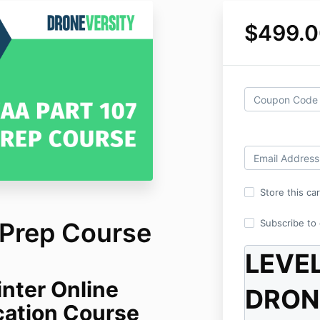
$499.0
Store this ca
 Prep Course
Subscribe to o
LEVE
nter Online
DRON
ication Course