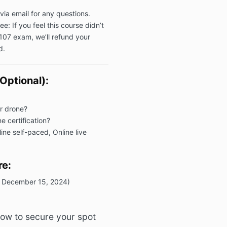
via email for any questions.
 If you feel this course didn’t
107 exam, we’ll refund your
d.
Optional):
r drone?
e certification?
ine self-paced, Online live
re:
il December 15, 2024)
ow to secure your spot