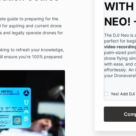
WITH 
NEO! 
lete guide to preparing for the
d for aspiring and current drone
ls and legally operate drones for
The DJI Neo is 
perfect for beg
video recordin
oking to refresh your knowledge,
palm-sized porta
will ensure you’re 100% prepared
drone flying sim
with ease, and 
effortlessly. A
your Droneversit
Yes! Add DJI