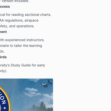
version included.
uccess
ical for reading sectional charts.
AA regulations, airspace
afety, and operations.
ment
th experienced instructors.
aire to tailor the learning
ds.
irds
sity’s Study Guide for early
nly).