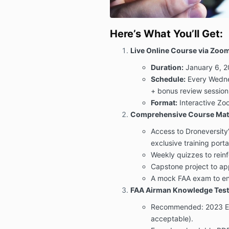
Here’s What You’ll Get:
Live Online Course via Zoo
Duration:
January 6, 2
Schedule:
Every Wedne
+ bonus review session
Format:
Interactive Zoo
Comprehensive Course Mate
Access to Droneversity
exclusive training porta
Weekly quizzes to reinf
Capstone project to appl
A mock FAA exam to ens
FAA Airman Knowledge Test
Recommended: 2023 Edit
acceptable).