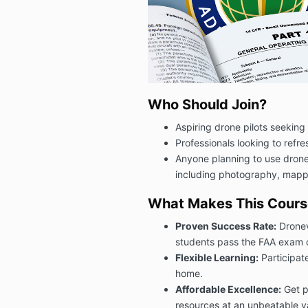
Who Should Join?
Aspiring drone pilots seeking 
Professionals looking to refr
Anyone planning to use drone
including photography, mappi
What Makes This Course
Proven Success Rate:
Dronev
students pass the FAA exam on 
Flexible Learning:
Participate
home.
Affordable Excellence:
Get p
resources at an unbeatable v