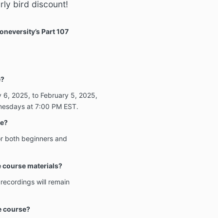
ly bird discount!
oneversity’s Part 107
e?
 6, 2025, to February 5, 2025,
nesdays at 7:00 PM EST.
ce?
or both beginners and
he course materials?
 recordings will remain
he course?