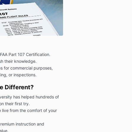
FAA Part 107 Certification.
esh their knowledge.
s for commercial purposes,
ng, or inspections.
 Different?
ersity has helped hundreds of
their first try.
 live from the comfort of your
remium instruction and
alue.