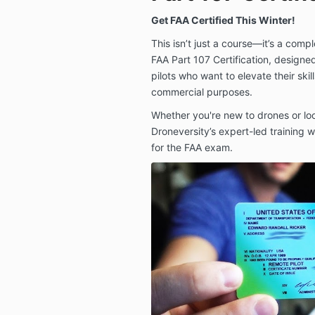
Get FAA Certified This Winter!
This isn’t just a course—it’s a comp
FAA Part 107 Certification, designe
pilots who want to elevate their skil
commercial purposes.
Whether you're new to drones or lo
Droneversity’s expert-led training 
for the FAA exam.