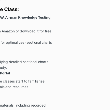
e Class:
FAA Airman Knowledge Testing
n Amazon or download it for free
r for optimal use (sectional charts
udying detailed sectional charts
tudy.
Portal
 classes start to familiarize
ials and resources.
materials, including recorded