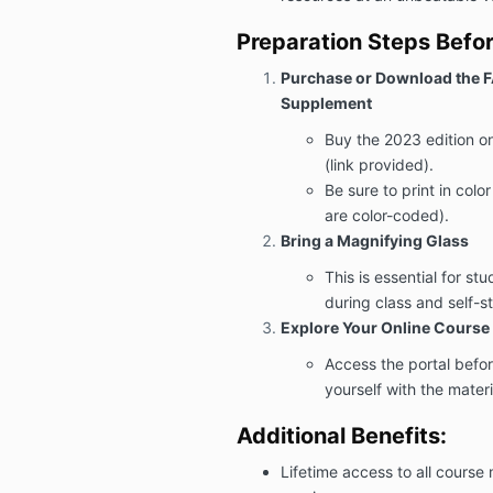
Preparation Steps Befor
Purchase or Download the 
Supplement
Buy the 2023 edition o
(link provided).
Be sure to print in colo
are color-coded).
Bring a Magnifying Glass
This is essential for st
during class and self-s
Explore Your Online Course 
Access the portal before
yourself with the mater
Additional Benefits:
Lifetime access to all course 