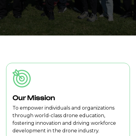
Our Mission
To empower individuals and organizations
through world-class drone education,
fostering innovation and driving workforce
development in the drone industry.