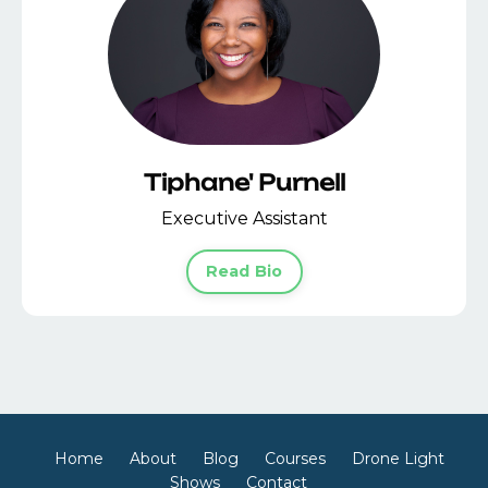
Tiphane' Purnell
Executive Assistant
Read Bio
Home
About
Blog
Courses
Drone Light
Shows
Contact