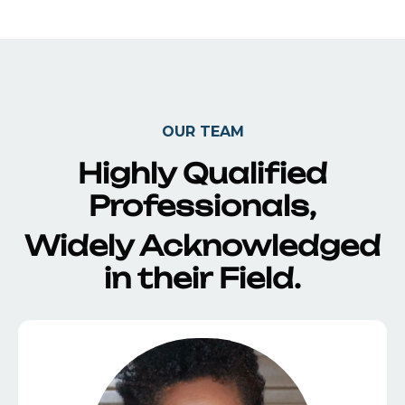
OUR TEAM
Highly Qualified
Professionals,
Widely Acknowledged
in their Field.