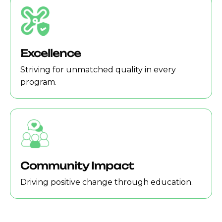
Excellence
Striving for unmatched quality in every
program.
Community Impact
Driving positive change through education.