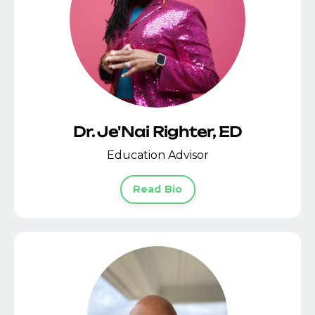
Dr. Je'Nai Righter, ED
Education Advisor
Read Bio