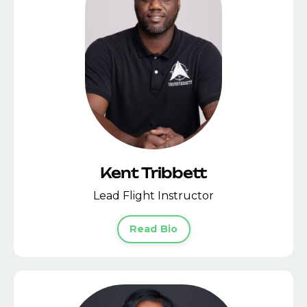
Kent Tribbett
Lead Flight Instructor
Read Bio