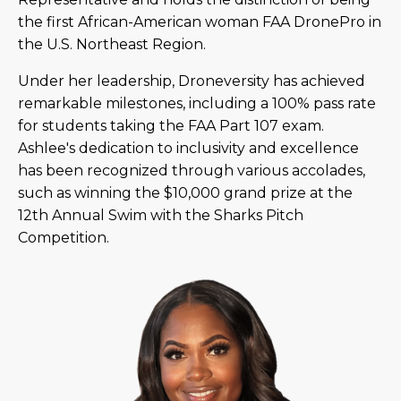
the first African-American woman FAA DronePro in
the U.S. Northeast Region.
Under her leadership, Droneversity has achieved
remarkable milestones, including a 100% pass rate
for students taking the FAA Part 107 exam.
Ashlee's dedication to inclusivity and excellence
has been recognized through various accolades,
such as winning the $10,000 grand prize at the
12th Annual Swim with the Sharks Pitch
Competition.