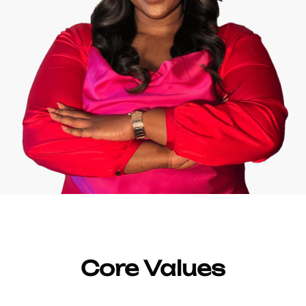
Core Values