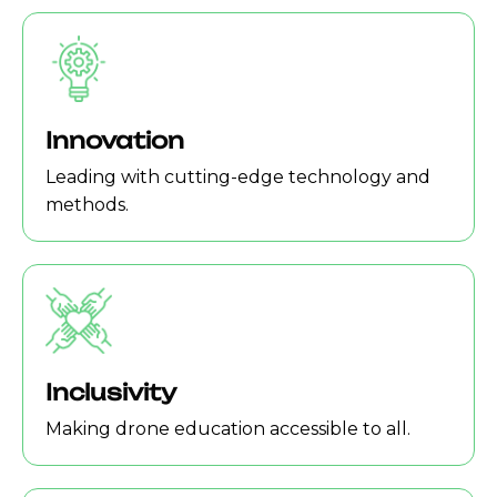
Innovation
Leading with cutting-edge technology and
methods.
Inclusivity
Making drone education accessible to all.