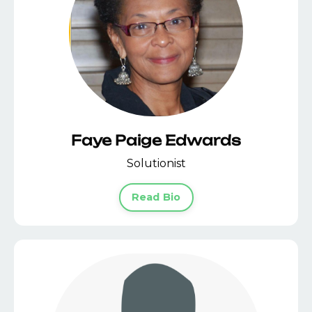
Faye Paige Edwards
Solutionist
Read Bio