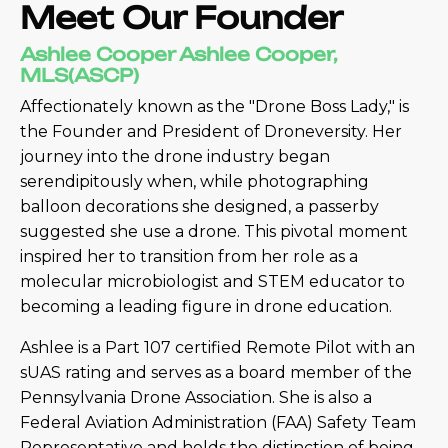
Meet Our Founder
Ashlee Cooper Ashlee Cooper,
MLS(ASCP)
Affectionately known as the "Drone Boss Lady," is
the Founder and President of Droneversity. Her
journey into the drone industry began
serendipitously when, while photographing
balloon decorations she designed, a passerby
suggested she use a drone. This pivotal moment
inspired her to transition from her role as a
molecular microbiologist and STEM educator to
becoming a leading figure in drone education.
Ashlee is a Part 107 certified Remote Pilot with an
sUAS rating and serves as a board member of the
Pennsylvania Drone Association. She is also a
Federal Aviation Administration (FAA) Safety Team
Representative and holds the distinction of being