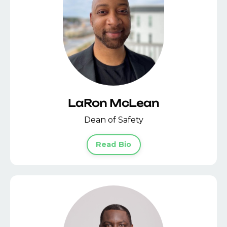
LaRon McLean
Dean of Safety
Read Bio