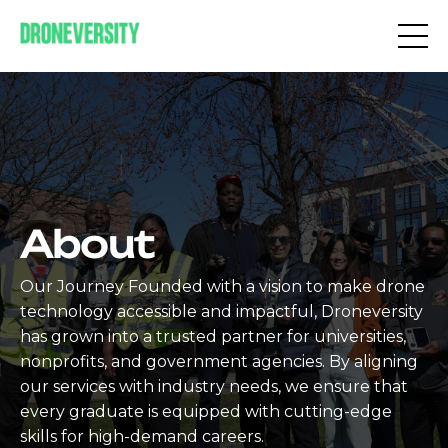
About
Our Journey Founded with a vision to make drone
technology accessible and impactful, Droneversity
has grown into a trusted partner for universities,
nonprofits, and government agencies. By aligning
our services with industry needs, we ensure that
every graduate is equipped with cutting-edge
skills for high-demand careers.