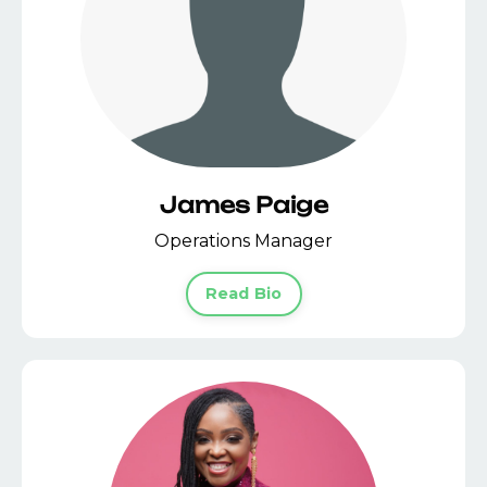
James Paige
Operations Manager
Read Bio