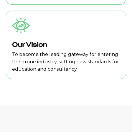
Our Vision
To become the leading gateway for entering
the drone industry, setting new standards for
education and consultancy.