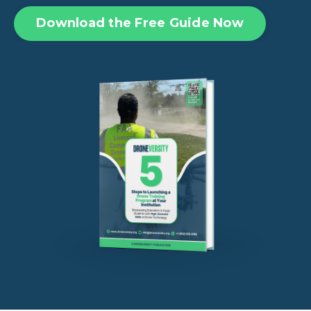
Download the Free Guide Now