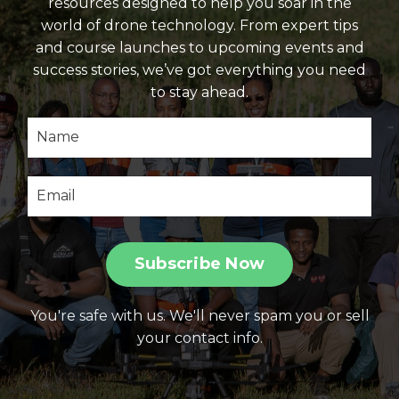
resources designed to help you soar in the
world of drone technology. From expert tips
and course launches to upcoming events and
success stories, we’ve got everything you need
to stay ahead.
Subscribe Now
You're safe with us. We'll never spam you or sell
your contact info.