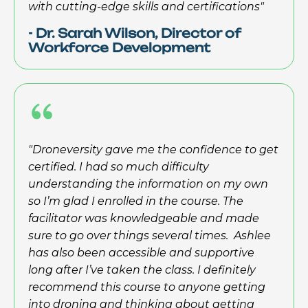
with cutting-edge skills and certifications"
- Dr. Sarah Wilson, Director of
Workforce Development
"Droneversity gave me the confidence to get
certified. I had so much difficulty
understanding the information on my own
so I’m glad I enrolled in the course. The
facilitator was knowledgeable and made
sure to go over things several times. Ashlee
has also been accessible and supportive
long after I’ve taken the class. I definitely
recommend this course to anyone getting
into droning and thinking about getting