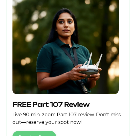
FREE Part 107 Review
Live 90 min. zoom Part 107 review. Don't miss
out—reserve your spot now!