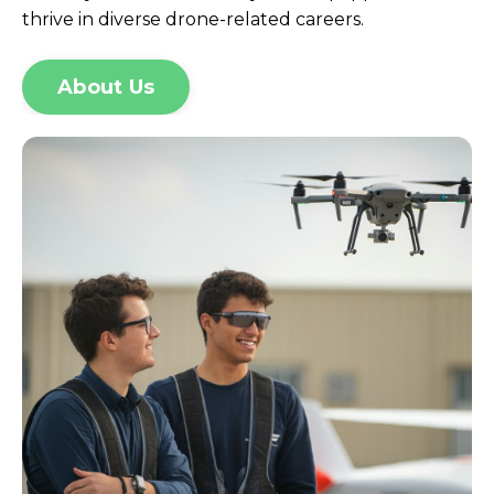
thrive in diverse drone-related careers.
About Us