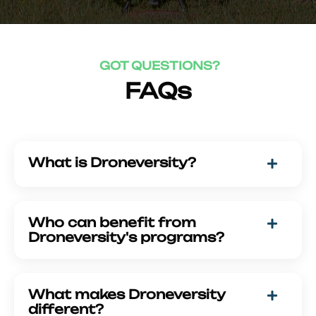
GOT QUESTIONS?
FAQs
What is Droneversity?
Who can benefit from
Droneversity's programs?
What makes Droneversity
different?