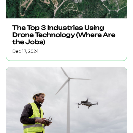
The Top 3 Industries Using
Drone Technology (Where Are
the Jobs)
Dec 17, 2024