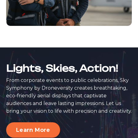
Lights, Skies, Action!
From corporate events to public celebrations, Sky
Symphony by Droneversity creates breathtaking,
eco-friendly aerial displays that captivate
audiences and leave lasting impressions. Let us
bring your vision to life with precision and creativity.
Learn More