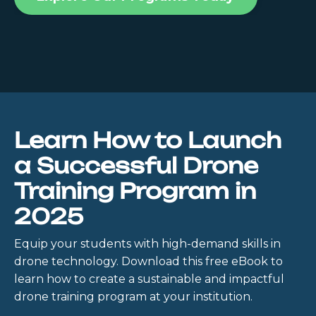
Learn How to Launch
a Successful Drone
Training Program in
2025
Equip your students with high-demand skills in
drone technology. Download this free eBook to
learn how to create a sustainable and impactful
drone training program at your institution.