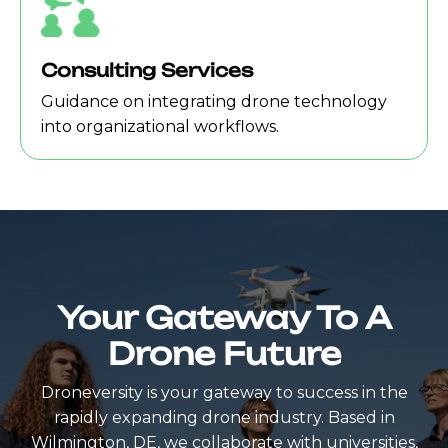
Consulting Services
Guidance on integrating drone technology
into organizational workflows.
Your Gateway To A
Drone Future
Droneversity is your gateway to success in the
rapidly expanding drone industry. Based in
Wilmington, DE, we collaborate with universities,