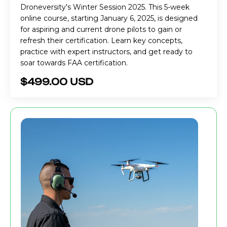
Droneversity's Winter Session 2025. This 5-week
online course, starting January 6, 2025, is designed
for aspiring and current drone pilots to gain or
refresh their certification. Learn key concepts,
practice with expert instructors, and get ready to
soar towards FAA certification.
$499.00 USD