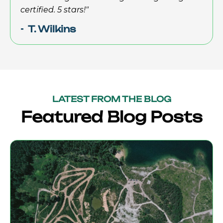
certified. 5 stars!"
- T. Wilkins
LATEST FROM THE BLOG
Featured Blog Posts