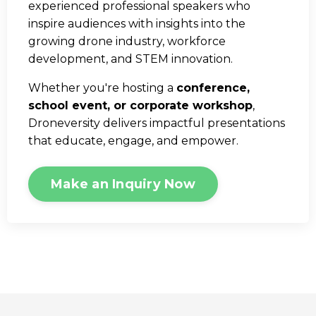
experienced professional speakers who
inspire audiences with insights into the
growing drone industry, workforce
development, and STEM innovation.
Whether you're hosting a
conference,
school event, or corporate workshop
,
Droneversity delivers impactful presentations
that educate, engage, and empower.
Make an Inquiry Now