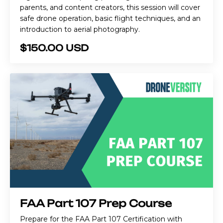
parents, and content creators, this session will cover
safe drone operation, basic flight techniques, and an
introduction to aerial photography.
$150.00 USD
FAA Part 107 Prep Course
Prepare for the FAA Part 107 Certification with