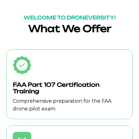
WELCOME TO DRONEVERSITY!
What We Offer
FAA Part 107 Certification
Training
Comprehensive preparation for the FAA
drone pilot exam.