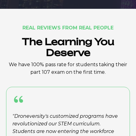
REAL REVIEWS FROM REAL PEOPLE
The Learning You
Deserve
We have 100% pass rate for students taking their
part 107 exam on the first time.
"Droneversity's customized programs have
revolutionized our STEM curriculum.
Students are now entering the workforce