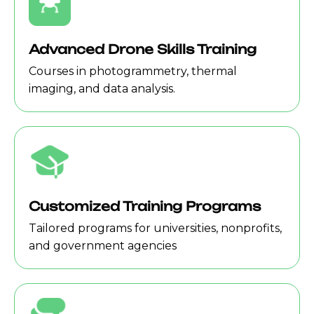
Advanced Drone Skills Training
Courses in photogrammetry, thermal
imaging, and data analysis.
Customized Training Programs
Tailored programs for universities, nonprofits,
and government agencies