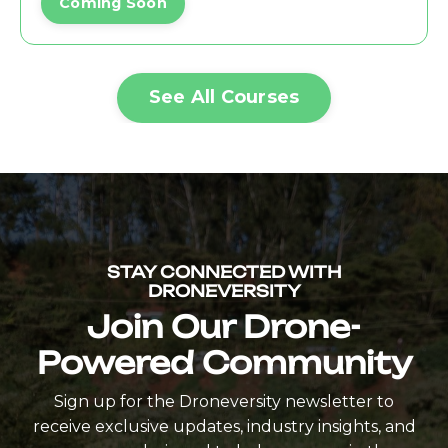
Coming Soon
See All Courses
STAY CONNECTED WITH
DRONEVERSITY
Join Our Drone-
Powered Community
Sign up for the Droneversity newsletter to
receive exclusive updates, industry insights, and