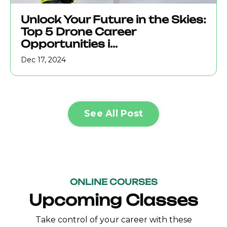
Unlock Your Future in the Skies:
Top 5 Drone Career
Opportunities i...
Dec 17, 2024
See All Post
ONLINE COURSES
Upcoming Classes
Take control of your career with these