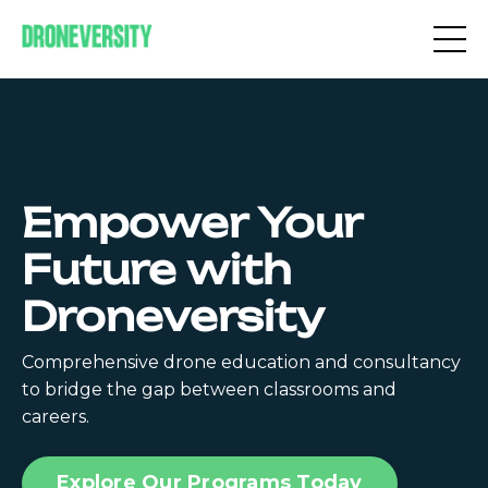
Empower Your
Future with
Droneversity
Comprehensive drone education and consultancy
to bridge the gap between classrooms and
careers.
Explore Our Programs Today