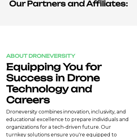
Our Partners and Affiliates:
ABOUT DRONEVERSITY
Equipping You for
Success in Drone
Technology and
Careers
Droneversity combines innovation, inclusivity, and
educational excellence to prepare individuals and
organizations for a tech-driven future. Our
turnkey solutions ensure you're equipped to