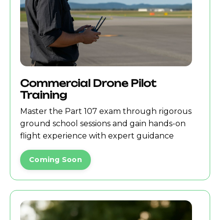
Commercial Drone Pilot
Training
Master the Part 107 exam through rigorous
ground school sessions and gain hands-on
flight experience with expert guidance
Coming Soon