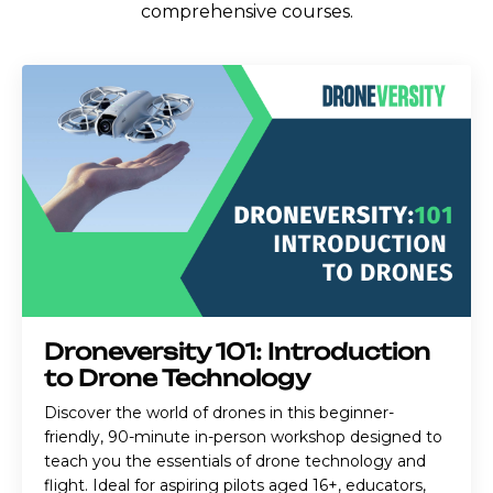
comprehensive courses.
Droneversity 101: Introduction
to Drone Technology
Discover the world of drones in this beginner-
friendly, 90-minute in-person workshop designed to
teach you the essentials of drone technology and
flight. Ideal for aspiring pilots aged 16+, educators,