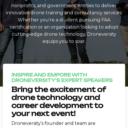
nonprofits, and government entities to deliver
innovative drone training and consultancy services.
Whether you're a student pursuing FAA
certification or an organization looking to adopt
cutting-edge drone technology, Droneversity
equips you to soar.
INSPIRE AND EMPORE WITH
DRONEVERSITY'S EXPERT SPEAKERS
Bring the excitement of
drone technology and
career development to
your next event!
Droneversity’s founder and team are