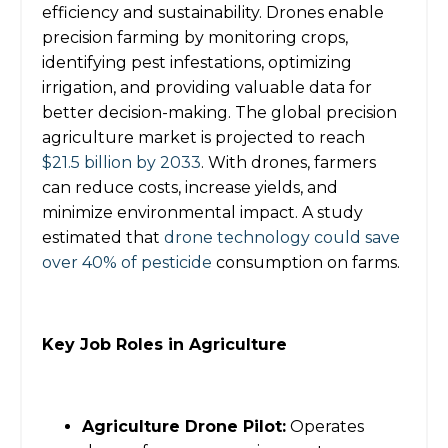
efficiency and sustainability. Drones enable
precision farming by monitoring crops,
identifying pest infestations, optimizing
irrigation, and providing valuable data for
better decision-making. The global precision
agriculture market is projected to reach
$21.5 billion by 2033
. With drones, farmers
can reduce costs, increase yields, and
minimize environmental impact. A study
estimated that
drone technology could save
over 40% of pesticide
consumption on farms.
Key Job Roles in Agriculture
Agriculture Drone Pilot:
Operates