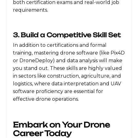
both certification exams and real-world job
requirements.
3. Build a Competitive Skill Set
In addition to certifications and formal
training, mastering drone software (like Pix4D
or DroneDeploy) and data analysis will make
you stand out. These skills are highly valued
in sectors like construction, agriculture, and
logistics, where data interpretation and UAV
software proficiency are essential for
effective drone operations.
Embark on Your Drone
Career Today