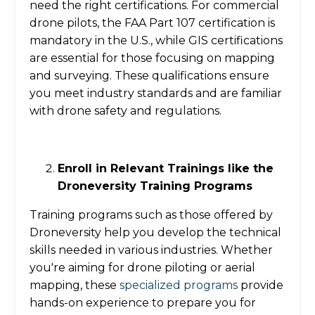
need the right certifications. For commercial
drone pilots, the FAA Part 107 certification is
mandatory in the U.S., while GIS certifications
are essential for those focusing on mapping
and surveying. These qualifications ensure
you meet industry standards and are familiar
with drone safety and regulations.
Enroll in Relevant Trainings like the
Droneversity Training Programs
Training programs such as those offered by
Droneversity help you develop the technical
skills needed in various industries. Whether
you're aiming for drone piloting or aerial
mapping, these
specialized programs
provide
hands-on experience to prepare you for