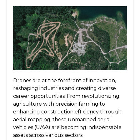
Drones are at the forefront of innovation,
reshaping industries and creating diverse
career opportunities. From revolutionizing
agriculture with precision farming to
enhancing construction efficiency through
aerial mapping, these unmanned aerial
vehicles (UAVs) are becoming indispensable
assets across various sectors.