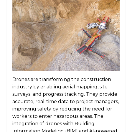
Drones are transforming the construction
industry by enabling aerial mapping, site
surveys, and progress tracking. They provide
accurate, real-time data to project managers,
improving safety by reducing the need for
workers to enter hazardous areas. The
integration of drones with Building
Information Modeling (BIM) and AI-powered