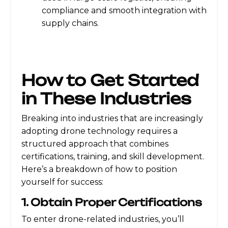
compliance and smooth integration with
supply chains.
How to Get Started
in These Industries
Breaking into industries that are increasingly
adopting drone technology requires a
structured approach that combines
certifications, training, and skill development.
Here’s a breakdown of how to position
yourself for success:
1. Obtain Proper Certifications
To enter drone-related industries, you’ll