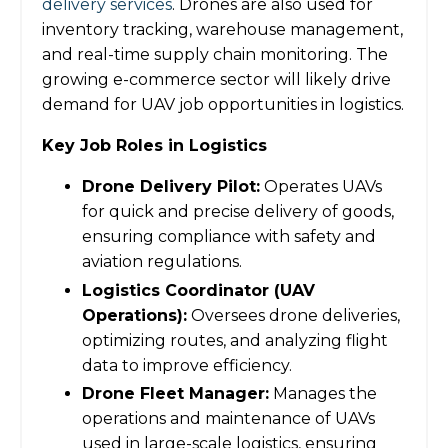
delivery services
. Drones are also used for
inventory tracking, warehouse management,
and real-time supply chain monitoring. The
growing e-commerce sector will likely drive
demand for UAV job opportunities in logistics.
Key Job Roles in Logistics
Drone Delivery Pilot:
Operates UAVs
for quick and precise delivery of goods,
ensuring compliance with safety and
aviation regulations.
Logistics Coordinator (UAV
Operations):
Oversees drone deliveries,
optimizing routes, and analyzing flight
data to improve efficiency.
Drone Fleet Manager:
Manages the
operations and maintenance of UAVs
used in large-scale logistics, ensuring