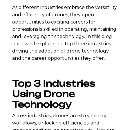
As different industries embrace the versatility
and efficiency of drones, they open
opportunities to exciting careers for
professionals skilled in operating, maintaining,
and leveraging this technology. In this blog
post, we’ll explore the top three industries
driving the adoption of drone technology
and the career opportunities they offer.
Top 3 Industries
Using Drone
Technology
Across industries, drones are streamlining
workflows, unlocking efficiencies, and