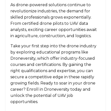
As drone-powered solutions continue to
revolutionize industries, the demand for
skilled professionals grows exponentially.
From certified drone pilots to UAV data
analysts, exciting career opportunities await
in agriculture, construction, and logistics.
Take your first step into the drone industry
by exploring educational programs like
Droneversity, which offer industry-focused
courses and certifications. By gaining the
right qualifications and expertise, you can
secure a competitive edge in these rapidly
growing fields. Ready to soar in your drone
career? Enroll in Droneversity today and
unlock the potential of UAV job
opportunities.