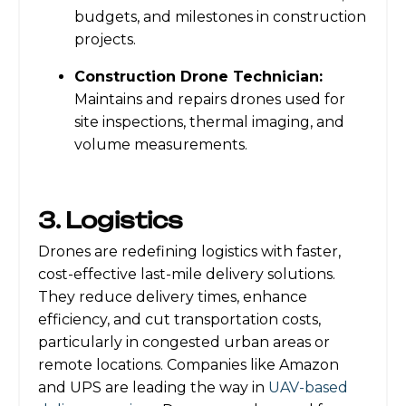
budgets, and milestones in construction
projects.
Construction Drone Technician:
Maintains and repairs drones used for
site inspections, thermal imaging, and
volume measurements.
3. Logistics
Drones are redefining logistics with faster,
cost-effective last-mile delivery solutions.
They reduce delivery times, enhance
efficiency, and cut transportation costs,
particularly in congested urban areas or
remote locations. Companies like Amazon
and UPS are leading the way in
UAV-based