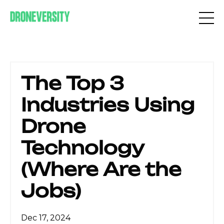
The Top 3
Industries Using
Drone
Technology
(Where Are the
Jobs)
Dec 17, 2024