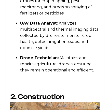
drones for crop mapping, pest
monitoring, and precision spraying of
fertilizers or pesticides.
UAV Data Analyst:
Analyzes
multispectral and thermal imaging data
collected by drones to monitor crop
health, detect irrigation issues, and
optimize yields.
Drone Technician:
Maintains and
repairs agricultural drones, ensuring
they remain operational and efficient.
2. Construction