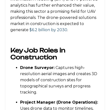
analytics has further enhanced their value,
making this sector a promising field for UAV
professionals. The drone-powered solutions
market in construction is expected to
generate
$6.2 billion by 2030
.
Key Job Roles in
Construction
Drone Surveyor:
Captures high-
resolution aerial images and creates 3D
models of construction sites for
topographical surveys and progress
tracking.
Project Manager (Drone Operations):
Uses drone data to monitor timelines,