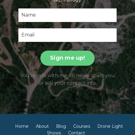
Sign me up!
You're safe with me. I'll never spam you
or sell your contact info.
Home
About
Blog
Courses
Drone Light
Shows
Contact