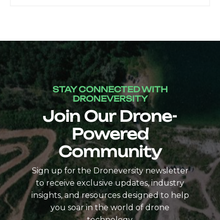
STAY CONNECTED WITH
DRONEVERSITY
Join Our Drone-
Powered
Community
Sign up for the Droneversity newsletter
to receive exclusive updates, industry
insights, and resources designed to help
you soar in the world of drone
technology.