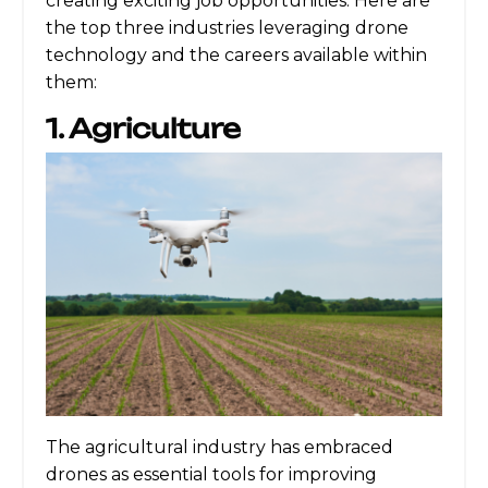
creating exciting job opportunities. Here are
the top three industries leveraging drone
technology and the careers available within
them:
1. Agriculture
The agricultural industry has embraced
drones as essential tools for improving